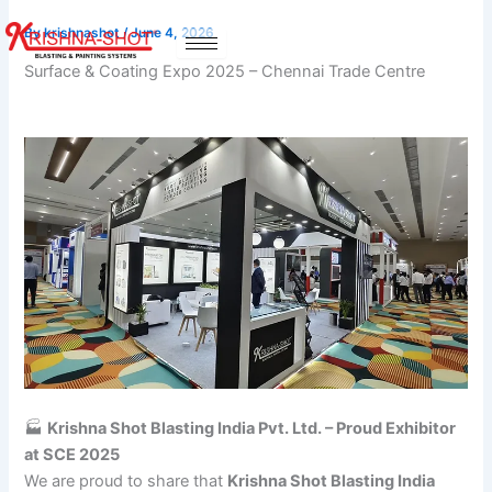
Skip
By
krishnashot
/
June 4, 2026
to
content
Surface & Coating Expo 2025 – Chennai Trade Centre
🏭
Krishna Shot Blasting India Pvt. Ltd. – Proud Exhibitor
at SCE 2025
We are proud to share that
Krishna Shot Blasting India