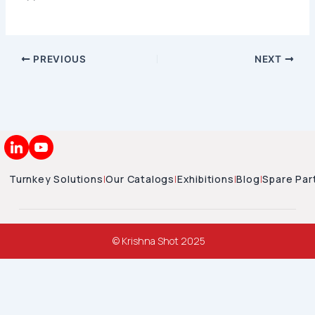
PREVIOUS
NEXT
Turnkey Solutions
|
Our Catalogs
|
Exhibitions
|
Blog
|
Spare Par
© Krishna Shot 2025