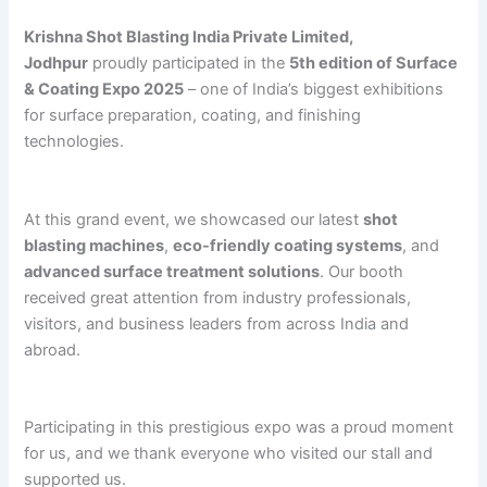
Krishna Shot Blasting India Private Limited,
Jodhpur
proudly participated in the
5th edition of Surface
& Coating Expo 2025
– one of India’s biggest exhibitions
for surface preparation, coating, and finishing
technologies.
At this grand event, we showcased our latest
shot
blasting machines
,
eco-friendly coating systems
, and
advanced surface treatment solutions
. Our booth
received great attention from industry professionals,
visitors, and business leaders from across India and
abroad.
Participating in this prestigious expo was a proud moment
for us, and we thank everyone who visited our stall and
supported us.