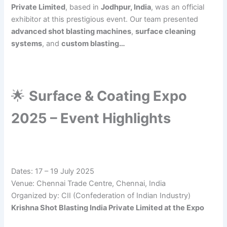
Private Limited
, based in
Jodhpur, India
, was an official
exhibitor at this prestigious event. Our team presented
advanced shot blasting machines
,
surface cleaning
systems
, and
custom blasting…
🌟
Surface & Coating Expo
2025 – Event Highlights
Dates: 17 – 19 July 2025
Venue: Chennai Trade Centre, Chennai, India
Organized by: CII (Confederation of Indian Industry)
Krishna Shot Blasting India Private Limited at the Expo