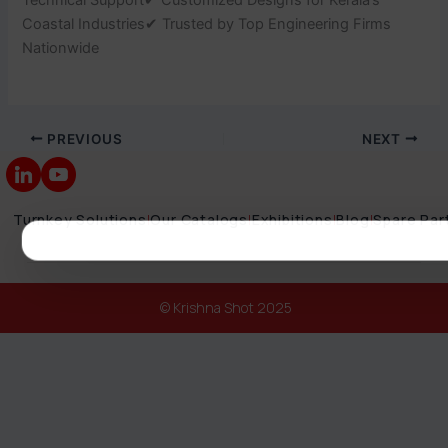
Coastal Industries✔ Trusted by Top Engineering Firms
Nationwide
PREVIOUS
NEXT
Turnkey Solutions
|
Our Catalogs
|
Exhibitions
|
Blog
|
Spare Par
© Krishna Shot 2025