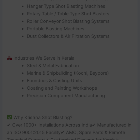
Hanger Type Shot Blasting Machines
Rotary Table / Table Type Shot Blasters
Roller Conveyor Shot Blasting Systems
Portable Blasting Machines
Dust Collectors & Air Filtration Systems
Industries We Serve in Kerala:
Steel & Metal Fabrication
Marine & Shipbuilding (Kochi, Beypore)
Foundries & Casting Units
Coating and Painting Workshops
Precision Component Manufacturing
Why Krishna Shot Blasting?
✔ Over 1000+ Installations Across India✔ Manufactured in
an ISO 9001:2015 Facility✔ AMC, Spare Parts & Remote
Technical Support✔ Customized Designs for Kerala’s