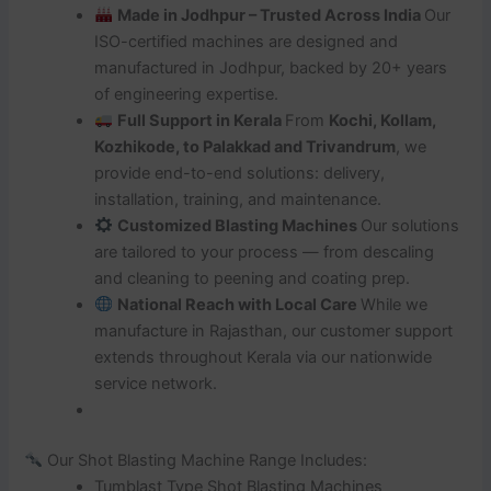
Made in Jodhpur – Trusted Across India
Our
ISO-certified machines are designed and
manufactured in Jodhpur, backed by 20+ years
of engineering expertise.
Full Support in Kerala
From
Kochi, Kollam,
Kozhikode, to Palakkad and Trivandrum
, we
provide end-to-end solutions: delivery,
installation, training, and maintenance.
Customized Blasting Machines
Our solutions
are tailored to your process — from descaling
and cleaning to peening and coating prep.
National Reach with Local Care
While we
manufacture in Rajasthan, our customer support
extends throughout Kerala via our nationwide
service network.
Our Shot Blasting Machine Range Includes:
Tumblast Type Shot Blasting Machines