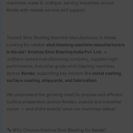
machines made in Jodhpur, serving industries across
Kerala with reliable service and support.
Trusted Shot Blasting Machine Manufacturers in Kerala
Looking for reliable
shot blasting machine manufacturers
in Kerala
?
Krishna Shot Blasting India Pvt. Ltd.
, a
Jodhpur-based manufacturing company, supplies high-
performance, industrial-grade shot blasting machines
across
Kerala
, supporting key sectors like
metal casting,
surface coating, shipyards, and fabrication
.
We understand the growing need for precise and efficient
surface preparation across Kerala’s coastal and industrial
zones — and that’s exactly what our machines deliver.
Why Choose Krishna Shot Blasting for Kerala?