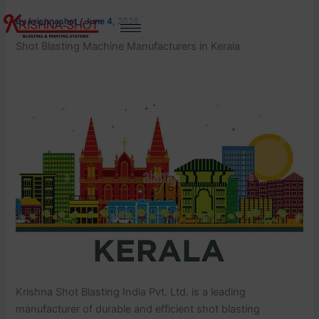
Skip
By
krishnashot
/
June 4, 2026
to
content
Shot Blasting Machine Manufacturers in Kerala
Krishna Shot Blasting India Pvt. Ltd. is a leading
manufacturer of durable and efficient shot blasting