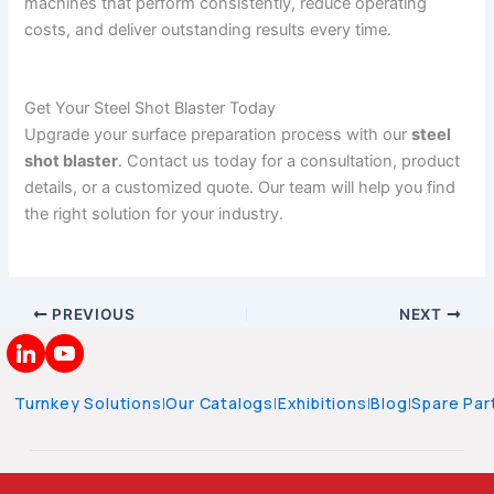
machines that perform consistently, reduce operating
costs, and deliver outstanding results every time.
Get Your Steel Shot Blaster Today
Upgrade your surface preparation process with our
steel
shot blaster
. Contact us today for a consultation, product
details, or a customized quote. Our team will help you find
the right solution for your industry.
PREVIOUS
NEXT
Turnkey Solutions
|
Our Catalogs
|
Exhibitions
|
Blog
|
Spare Par