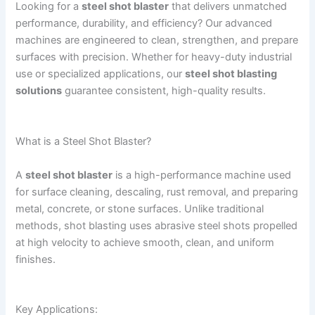
Looking for a
steel shot blaster
that delivers unmatched
performance, durability, and efficiency? Our advanced
machines are engineered to clean, strengthen, and prepare
surfaces with precision. Whether for heavy-duty industrial
use or specialized applications, our
steel shot blasting
solutions
guarantee consistent, high-quality results.
What is a Steel Shot Blaster?
A
steel shot blaster
is a high-performance machine used
for surface cleaning, descaling, rust removal, and preparing
metal, concrete, or stone surfaces. Unlike traditional
methods, shot blasting uses abrasive steel shots propelled
at high velocity to achieve smooth, clean, and uniform
finishes.
Key Applications: