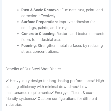
Rust & Scale Removal:
Eliminate rust, paint, and
corrosion effectively.
Surface Preparation:
Improve adhesion for
coatings, paints, and linings.
Concrete Cleaning:
Restore and texture concrete
floors for industrial use.
Peening:
Strengthen metal surfaces by reducing
stress concentrations.
Benefits of Our Steel Shot Blaster
✔️ Heavy-duty design for long-lasting performance✔️ High
blasting efficiency with minimal downtime✔️ Low
maintenance requirements✔️ Energy-efficient & eco-
friendly systems✔️ Custom configurations for different
industries