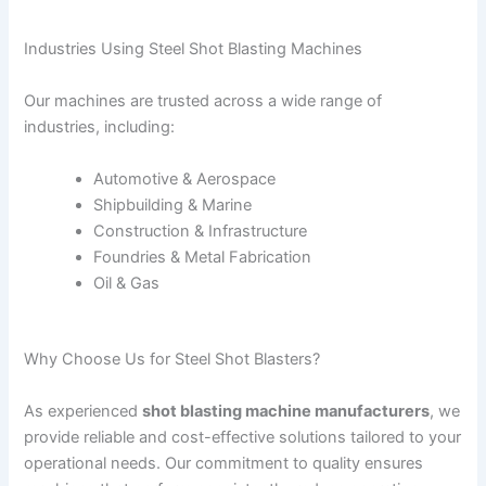
Industries Using Steel Shot Blasting Machines
Our machines are trusted across a wide range of
industries, including:
Automotive & Aerospace
Shipbuilding & Marine
Construction & Infrastructure
Foundries & Metal Fabrication
Oil & Gas
Why Choose Us for Steel Shot Blasters?
As experienced
shot blasting machine manufacturers
, we
provide reliable and cost-effective solutions tailored to your
operational needs. Our commitment to quality ensures