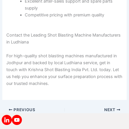
Excellent after-sales support and spare parts
supply
Competitive pricing with premium quality
Contact the Leading Shot Blasting Machine Manufacturers
in Ludhiana
For high-quality shot blasting machines manufactured in
Jodhpur and backed by local Ludhiana service, get in
touch with Krishna Shot Blasting India Pvt. Ltd. today. Let
us help you enhance your surface preparation process with
our trusted machines.
PREVIOUS
NEXT