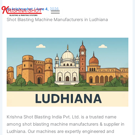
Skip
By
krishnashot
/
June 4, 2026
to
content
Shot Blasting Machine Manufacturers in Ludhiana
Krishna Shot Blasting India Pvt. Ltd. is a trusted name
among shot blasting machine manufacturers & supplier in
Ludhiana. Our machines are expertly engineered and