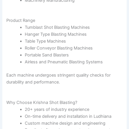
Machinery Manufacturing
Product Range
Tumblast Shot Blasting Machines
Hanger Type Blasting Machines
Table Type Machines
Roller Conveyor Blasting Machines
Portable Sand Blasters
Airless and Pneumatic Blasting Systems
Each machine undergoes stringent quality checks for
durability and performance.
Why Choose Krishna Shot Blasting?
20+ years of industry experience
On-time delivery and installation in Ludhiana
Custom machine design and engineering