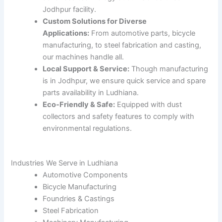
Jodhpur facility.
Custom Solutions for Diverse
Applications:
From automotive parts, bicycle
manufacturing, to steel fabrication and casting,
our machines handle all.
Local Support & Service:
Though manufacturing
is in Jodhpur, we ensure quick service and spare
parts availability in Ludhiana.
Eco-Friendly & Safe:
Equipped with dust
collectors and safety features to comply with
environmental regulations.
Industries We Serve in Ludhiana
Automotive Components
Bicycle Manufacturing
Foundries & Castings
Steel Fabrication