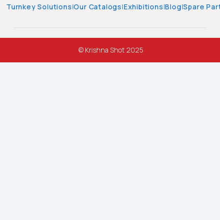
Turnkey Solutions
|
Our Catalogs
|
Exhibitions
|
Blog
|
Spare Par
© Krishna Shot 2025