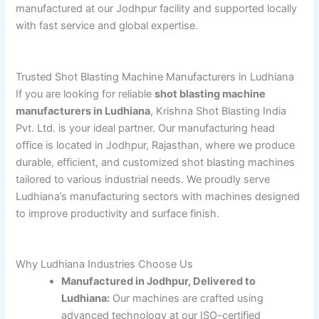
manufactured at our Jodhpur facility and supported locally
with fast service and global expertise.
Trusted Shot Blasting Machine Manufacturers in Ludhiana
If you are looking for reliable
shot blasting machine
manufacturers in Ludhiana
, Krishna Shot Blasting India
Pvt. Ltd. is your ideal partner. Our manufacturing head
office is located in Jodhpur, Rajasthan, where we produce
durable, efficient, and customized shot blasting machines
tailored to various industrial needs. We proudly serve
Ludhiana’s manufacturing sectors with machines designed
to improve productivity and surface finish.
Why Ludhiana Industries Choose Us
Manufactured in Jodhpur, Delivered to
Ludhiana:
Our machines are crafted using
advanced technology at our ISO-certified