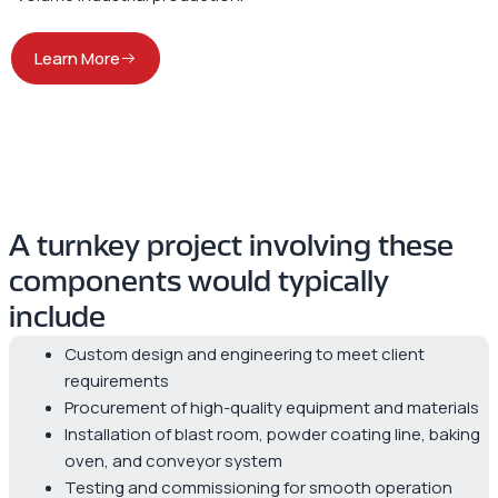
Learn More
A turnkey project involving these
components would typically
include
Custom design and engineering to meet client
requirements
Procurement of high-quality equipment and materials
Installation of blast room, powder coating line, baking
oven, and conveyor system
Testing and commissioning for smooth operation