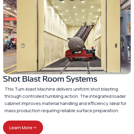
Shot Blast Room Systems
This Tum-blast Machine delivers uniform shot blasting
through controlled tumbling action. The integrated loader
cabinet improves material handling and efficiency. Ideal for
mass production requiring reliable surface preparation.
Learn More