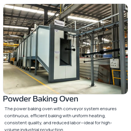
Powder Baking Oven
The power baking oven with conveyor system ensures
continuous, efficient baking with uniform heating,
consistent quality, and reduced labor—ideal for high-
volume industrial production.