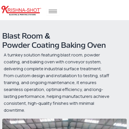
Skip
to
content
Blast Room &
Powder Coating Baking Oven
A turnkey solution featuring blast room, powder
coating, and baking oven with conveyor system,
delivering complete industrial surface treatment.
From custom design and installation to testing, staff
training, and ongoing maintenance, it ensures
seamless operation, optimal efficiency, and long-
lasting performance, helping manufacturers achieve
consistent, high-quality finishes with minimal
downtime.