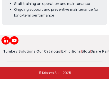
Staff training on operation and maintenance
Ongoing support and preventive maintenance for
long-term performance
Turnkey Solutions
|
Our Catalogs
|
Exhibitions
|
Blog
|
Spare Par
© Krishna Shot 2025