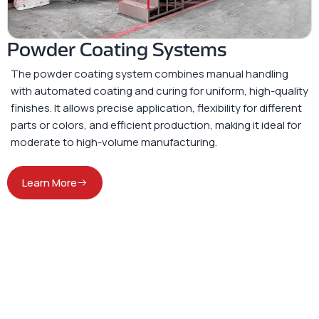
Powder Coating Systems
The powder coating system combines manual handling
with automated coating and curing for uniform, high-quality
finishes. It allows precise application, flexibility for different
parts or colors, and efficient production, making it ideal for
moderate to high-volume manufacturing.
Learn More