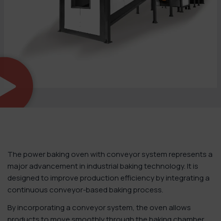
The power baking oven with conveyor system represents a
major advancement in industrial baking technology. It is
designed to improve production efficiency by integrating a
continuous conveyor-based baking process.
By incorporating a conveyor system, the oven allows
products to move smoothly through the baking chamber.