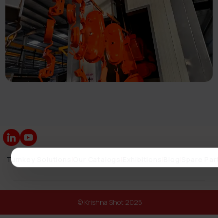
Turnkey Solutions
|
Our Catalogs
|
Exhibitions
|
Blog
|
Spare Par
© Krishna Shot 2025