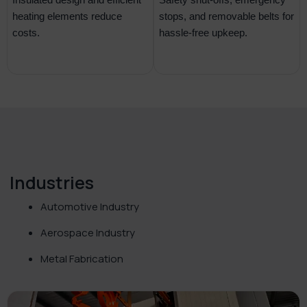
heating elements reduce
stops, and removable belts for
costs.
hassle-free upkeep.
Industries
Automotive Industry
Aerospace Industry
Metal Fabrication