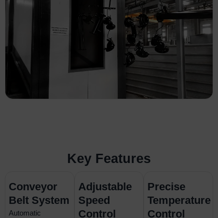
Key Features
Conveyor
Adjustable
Precise
Belt System
Speed
Temperature
Control
Control
Automatic