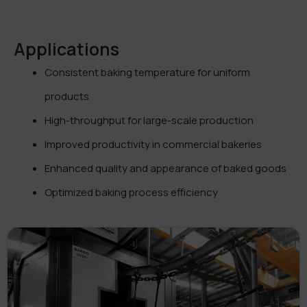
Applications
Consistent baking temperature for uniform
products
High-throughput for large-scale production
Improved productivity in commercial bakeries
Enhanced quality and appearance of baked goods
Optimized baking process efficiency