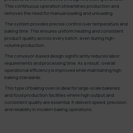
This continuous operation streamlines production and
removes the need for manual loading and unloading.
The system provides precise control over temperature and
baking time. This ensures uniform heating and consistent
product quality across every batch, even during high-
volume production.
The conveyor-based design significantly reduces labor
requirements and processing time. As a result, overall
operational efficiency is improved while maintaining high
baking standards.
This type of baking oven is ideal for large-scale bakeries
and food production facilities where high output and
consistent quality are essential. It delivers speed, precision,
and reliability in modern baking operations.