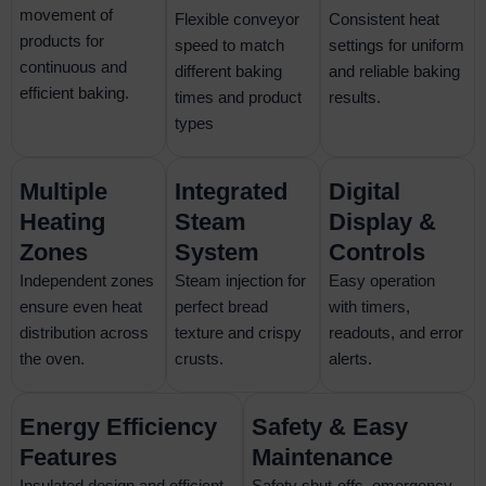
movement of
Flexible conveyor
Consistent heat
products for
speed to match
settings for uniform
continuous and
different baking
and reliable baking
efficient baking.
times and product
results.
types
Multiple
Integrated
Digital
Heating
Steam
Display &
Zones
System
Controls
Independent zones
Steam injection for
Easy operation
ensure even heat
perfect bread
with timers,
distribution across
texture and crispy
readouts, and error
the oven.
crusts.
alerts.
Energy Efficiency
Safety & Easy
Features
Maintenance
Insulated design and efficient
Safety shut-offs, emergency