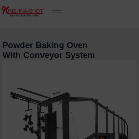
Skip
to
content
Powder Baking Oven
With Conveyor System