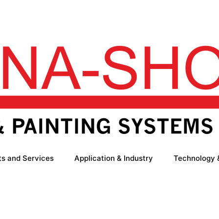
ts and Services
Application & Industry
Technology 