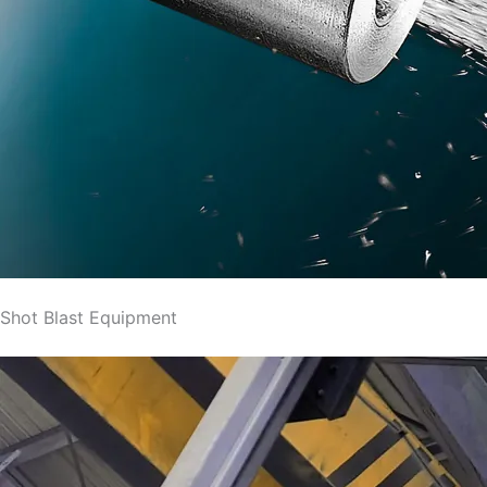
Shot Blast Equipment