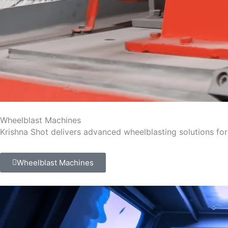
Wheelblast Machines
Krishna Shot delivers advanced wheelblasting solutions for 
Wheelblast Machines