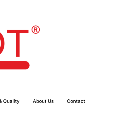
& Quality
About Us
Contact