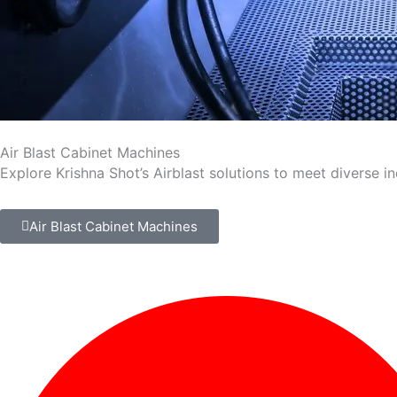
Air Blast Cabinet Machines
Explore Krishna Shot’s Airblast solutions to meet diverse i
Air Blast Cabinet Machines