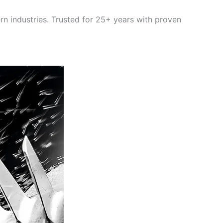
rn industries. Trusted for 25+ years with proven