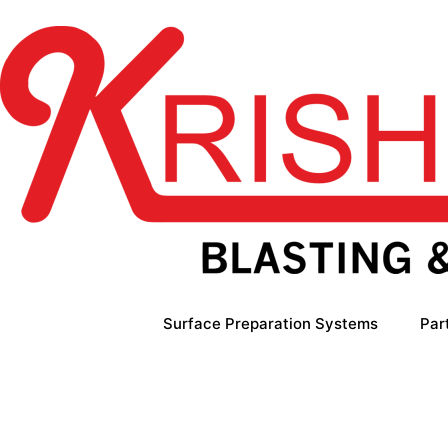
Skip
to
content
Surface Preparation Systems
Par