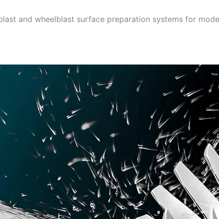
rblast and wheelblast surface preparation systems for mode