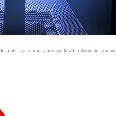
ndustrial surface preparation needs with reliable performanc