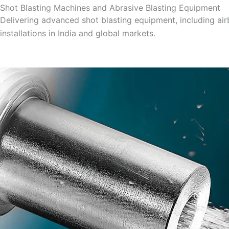
Shot Blasting Machines and Abrasive Blasting Equipment
Delivering advanced shot blasting equipment, including ai
installations in India and global markets.