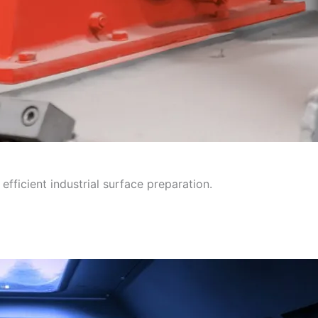
efficient industrial surface preparation.