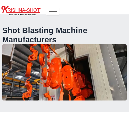
Skip
to
content
Shot Blasting Machine
Manufacturers