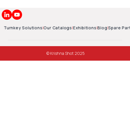
Turnkey Solutions
|
Our Catalogs
|
Exhibitions
|
Blog
|
Spare Par
© Krishna Shot 2025