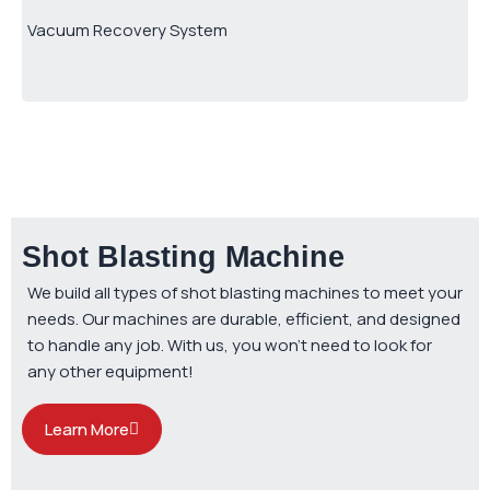
Vacuum Recovery System
Shot Blasting Machine
We build all types of shot blasting machines to meet your
needs. Our machines are durable, efficient, and designed
to handle any job. With us, you won’t need to look for
any other equipment!
Learn More