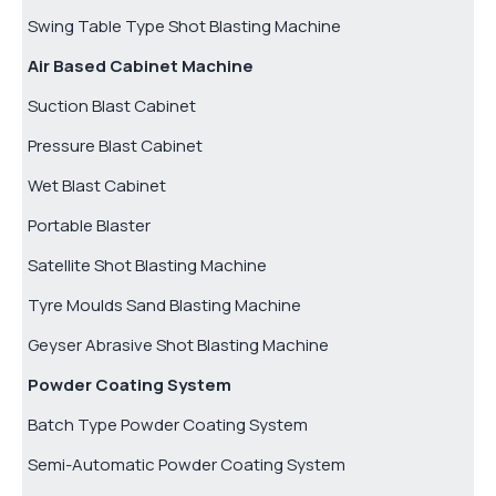
Swing Table Type Shot Blasting Machine
Air Based Cabinet Machine
Suction Blast Cabinet
Pressure Blast Cabinet
Wet Blast Cabinet
Portable Blaster
Satellite Shot Blasting Machine
Tyre Moulds Sand Blasting Machine
Geyser Abrasive Shot Blasting Machine
Powder Coating System
Batch Type Powder Coating System
Semi-Automatic Powder Coating System