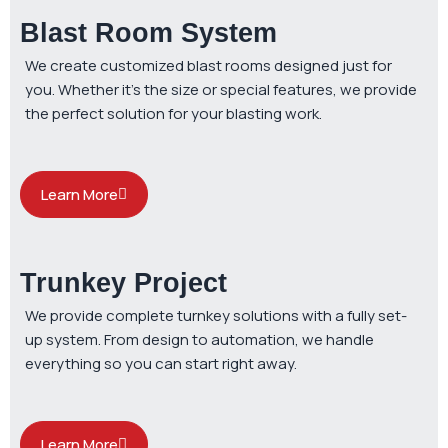
Blast Room System
We create customized blast rooms designed just for
you. Whether it’s the size or special features, we provide
the perfect solution for your blasting work.
Learn More
Trunkey Project
We provide complete turnkey solutions with a fully set-
up system. From design to automation, we handle
everything so you can start right away.
Learn More