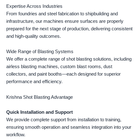
Expertise Across Industries
From foundries and steel fabrication to shipbuilding and
infrastructure, our machines ensure surfaces are properly
prepared for the next stage of production, delivering consistent
and high-quality outcomes.
Wide Range of Blasting Systems
We offer a complete range of shot blasting solutions, including
airless blasting machines, custom blast rooms, dust
collectors, and paint booths—each designed for superior
performance and efficiency.
Krishna Shot Blasting Advantage
Quick Installation and Support
We provide complete support from installation to training,
ensuring smooth operation and seamless integration into your
workflow.