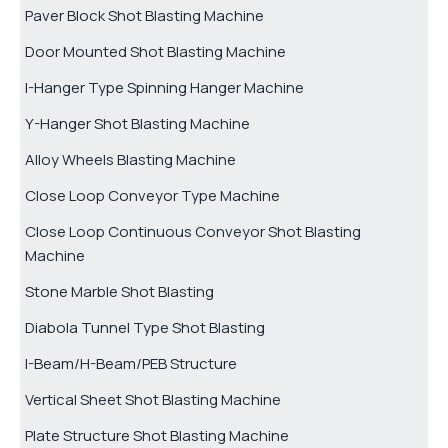
Paver Block Shot Blasting Machine
Door Mounted Shot Blasting Machine
I-Hanger Type Spinning Hanger Machine
Y-Hanger Shot Blasting Machine
Alloy Wheels Blasting Machine
Close Loop Conveyor Type Machine
Close Loop Continuous Conveyor Shot Blasting
Machine
Stone Marble Shot Blasting
Diabola Tunnel Type Shot Blasting
I-Beam/H-Beam/PEB Structure
Vertical Sheet Shot Blasting Machine
Plate Structure Shot Blasting Machine