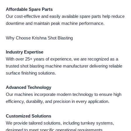
Affordable Spare Parts
Our cost-effective and easily available spare parts help reduce
downtime and maintain peak machine performance.
Why Choose Krishna Shot Blasting
Industry Expertise
With over 25+ years of experience, we are recognized as a
trusted shot blasting machine manufacturer delivering reliable
surface finishing solutions.
Advanced Technology
Our machines incorporate modern technology to ensure high
efficiency, durability, and precision in every application.
Customized Solutions
We provide tailored solutions, including turnkey systems,
designed to meet specific operational requirements.