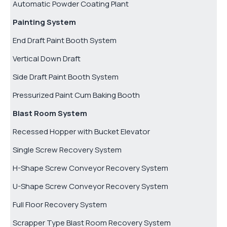
Automatic Powder Coating Plant
Painting System
End Draft Paint Booth System
Vertical Down Draft
Side Draft Paint Booth System
Pressurized Paint Cum Baking Booth
Blast Room System
Recessed Hopper with Bucket Elevator
Single Screw Recovery System
H-Shape Screw Conveyor Recovery System
U-Shape Screw Conveyor Recovery System
Full Floor Recovery System
Scrapper Type Blast Room Recovery System