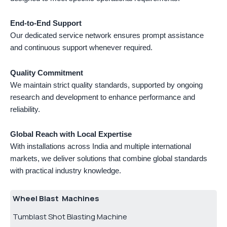
End-to-End Support
Our dedicated service network ensures prompt assistance
and continuous support whenever required.
Quality Commitment
We maintain strict quality standards, supported by ongoing
research and development to enhance performance and
reliability.
Global Reach with Local Expertise
With installations across India and multiple international
markets, we deliver solutions that combine global standards
with practical industry knowledge.
Wheel Blast Machines
Tumblast Shot Blasting Machine