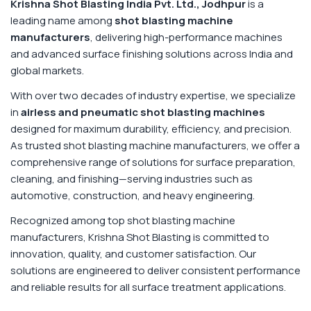
Krishna Shot Blasting India Pvt. Ltd., Jodhpur
is a
leading name among
shot blasting machine
manufacturers
, delivering high-performance machines
and advanced surface finishing solutions across India and
global markets.
With over two decades of industry expertise, we specialize
in
airless and pneumatic shot blasting machines
designed for maximum durability, efficiency, and precision.
As trusted shot blasting machine manufacturers, we offer a
comprehensive range of solutions for surface preparation,
cleaning, and finishing—serving industries such as
automotive, construction, and heavy engineering.
Recognized among top shot blasting machine
manufacturers, Krishna Shot Blasting is committed to
innovation, quality, and customer satisfaction. Our
solutions are engineered to deliver consistent performance
and reliable results for all surface treatment applications.