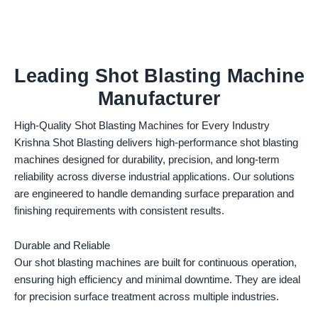
Leading Shot Blasting Machine
Manufacturer
High-Quality Shot Blasting Machines for Every Industry
Krishna Shot Blasting delivers high-performance shot blasting
machines designed for durability, precision, and long-term
reliability across diverse industrial applications. Our solutions
are engineered to handle demanding surface preparation and
finishing requirements with consistent results.
Durable and Reliable
Our shot blasting machines are built for continuous operation,
ensuring high efficiency and minimal downtime. They are ideal
for precision surface treatment across multiple industries.