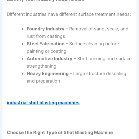
Different industries have different surface treatment needs:
Foundry Industry
– Removal of sand, scale, and
rust from castings
Steel Fabrication
– Surface cleaning before
painting or coating
Automotive Industry
– Shot peening and surface
strengthening
Heavy Engineering
– Large structure descaling
and preparation
industrial shot blasting machines
Choose the Right Type of Shot Blasting Machine