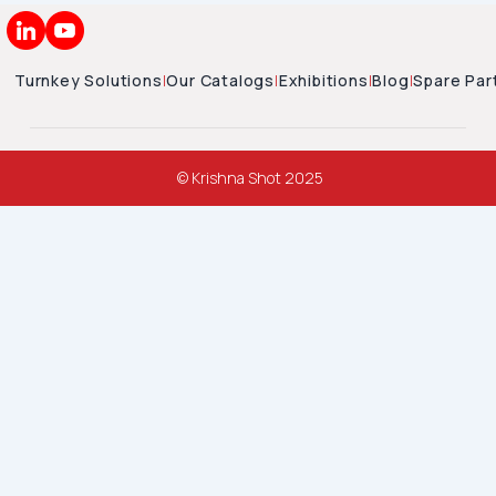
Turnkey Solutions
|
Our Catalogs
|
Exhibitions
|
Blog
|
Spare Par
© Krishna Shot 2025