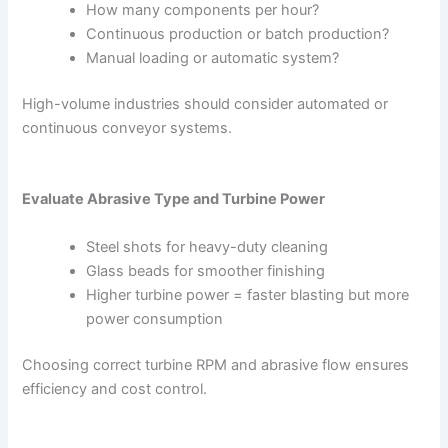
How many components per hour?
Continuous production or batch production?
Manual loading or automatic system?
High-volume industries should consider automated or
continuous conveyor systems.
Evaluate Abrasive Type and Turbine Power
Steel shots for heavy-duty cleaning
Glass beads for smoother finishing
Higher turbine power = faster blasting but more
power consumption
Choosing correct turbine RPM and abrasive flow ensures
efficiency and cost control.