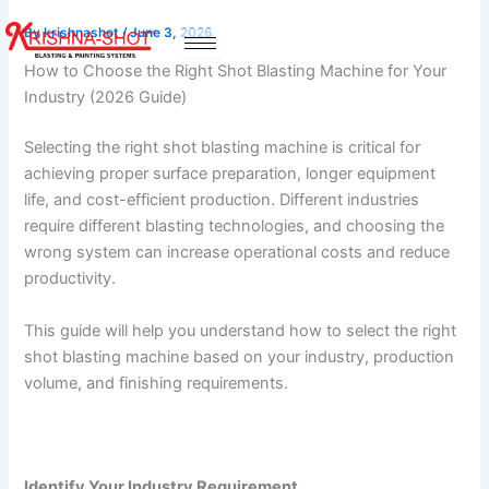
Skip
By
krishnashot
/
June 3, 2026
to
content
How to Choose the Right Shot Blasting Machine for Your
Industry (2026 Guide)
Selecting the right shot blasting machine is critical for
achieving proper surface preparation, longer equipment
life, and cost-efficient production. Different industries
require different blasting technologies, and choosing the
wrong system can increase operational costs and reduce
productivity.
This guide will help you understand how to select the right
shot blasting machine based on your industry, production
volume, and finishing requirements.
Identify Your Industry Requirement