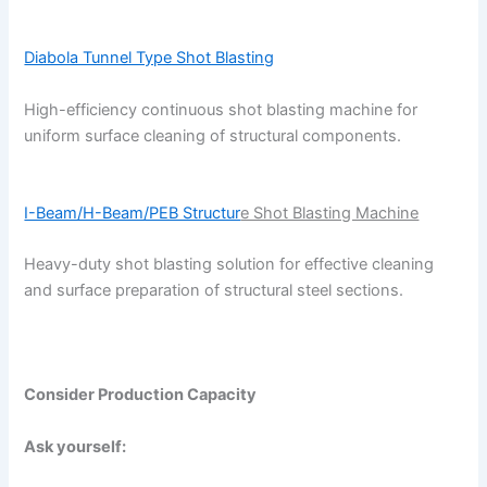
Diabola Tunnel Type Shot Blasting
High-efficiency continuous shot blasting machine for
uniform surface cleaning of structural components.
I-Beam/H-Beam/PEB Structur
e Shot Blasting Machine
Heavy-duty shot blasting solution for effective cleaning
and surface preparation of structural steel sections.
Consider Production Capacity
Ask yourself: