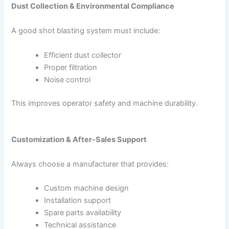
Dust Collection & Environmental Compliance
A good shot blasting system must include:
Efficient dust collector
Proper filtration
Noise control
This improves operator safety and machine durability.
Customization & After-Sales Support
Always choose a manufacturer that provides:
Custom machine design
Installation support
Spare parts availability
Technical assistance