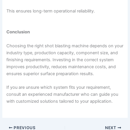
This ensures long-term operational reliability.
Conclusion
Choosing the right shot blasting machine depends on your
industry type, production capacity, component size, and
finishing requirements. Investing in the correct system
improves productivity, reduces maintenance costs, and
ensures superior surface preparation results.
If you are unsure which system fits your requirement,
consult an experienced manufacturer who can guide you
with customized solutions tailored to your application.
PREVIOUS
NEXT