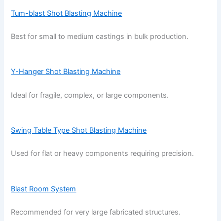
Tum-blast Shot Blasting Machine
Best for small to medium castings in bulk production.
Y-Hanger Shot Blasting Machine
Ideal for fragile, complex, or large components.
Swing Table Type Shot Blasting Machine
Used for flat or heavy components requiring precision.
Blast Room System
Recommended for very large fabricated structures.