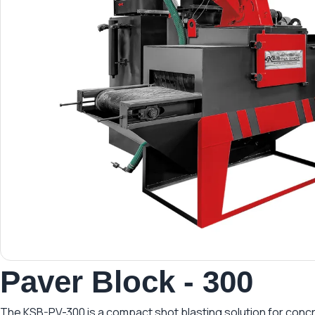
Paver Block - 300
The KSB-PV-300 is a compact shot blasting solution for concret