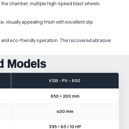
e the chamber, multiple high-speed blast wheels
 visually appealing finish with excellent slip
s, and eco-friendly operation. The recovered abrasive
rd Models
KSB - PV - 600
650 × 200 mm
400 mm
395 × 63 / 10 HP