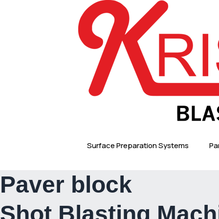
Skip
to
content
Surface Preparation Systems
Pa
Paver block
Shot Blasting Mach