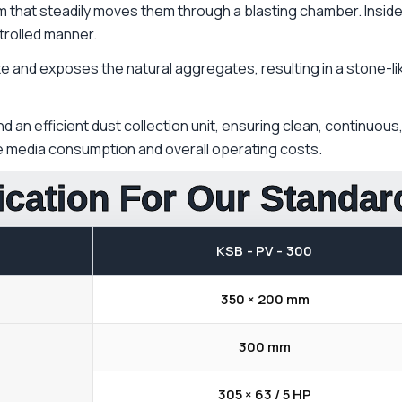
m that steadily moves them through a blasting chamber. Insid
trolled manner.
and exposes the natural aggregates, resulting in a stone-like,
 an efficient dust collection unit, ensuring clean, continuou
ce media consumption and overall operating costs.
ication For Our Standa
KSB - PV - 300
350 × 200 mm
300 mm
305 × 63 / 5 HP