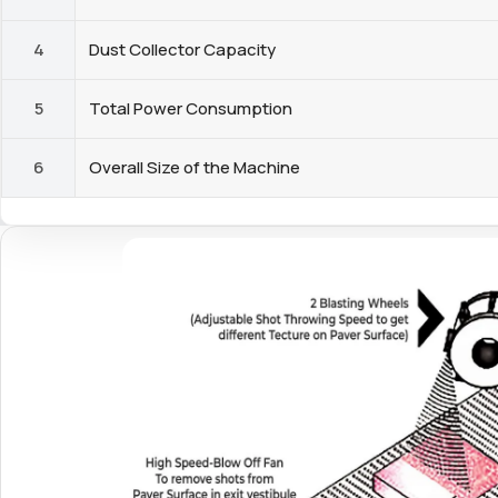
4
Dust Collector Capacity
5
Total Power Consumption
6
Overall Size of the Machine