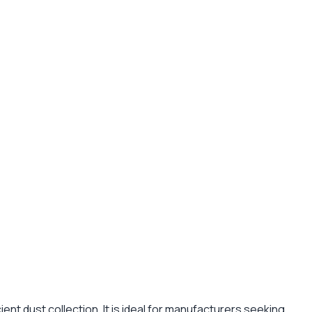
ent dust collection. It is ideal for manufacturers seeking