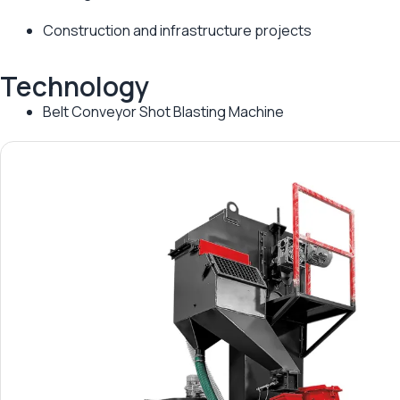
Construction and infrastructure projects
Technology
Belt Conveyor Shot Blasting Machine