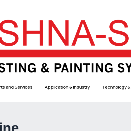
rts and Services
Application & Industry
Technology & 
ine