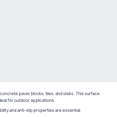
concrete paver blocks, tiles, and slabs. This surface
eal for outdoor applications.
lity and anti-slip properties are essential.