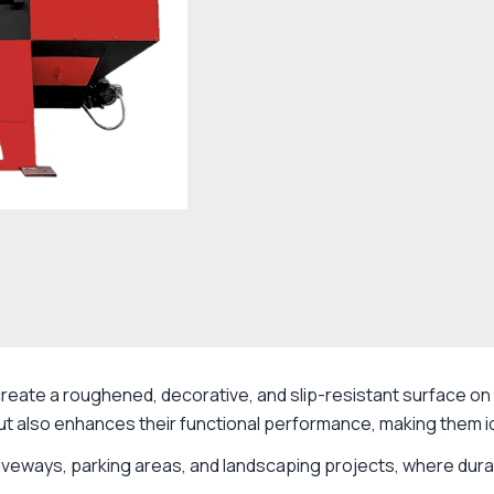
create a roughened, decorative, and slip-resistant surface on 
t also enhances their functional performance, making them id
iveways, parking areas, and landscaping projects, where durabi