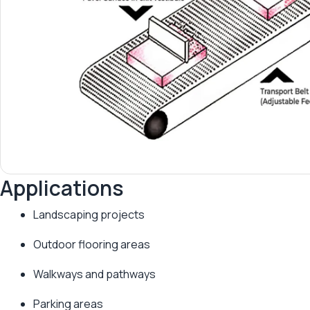
Applications
Landscaping projects
Outdoor flooring areas
Walkways and pathways
Parking areas