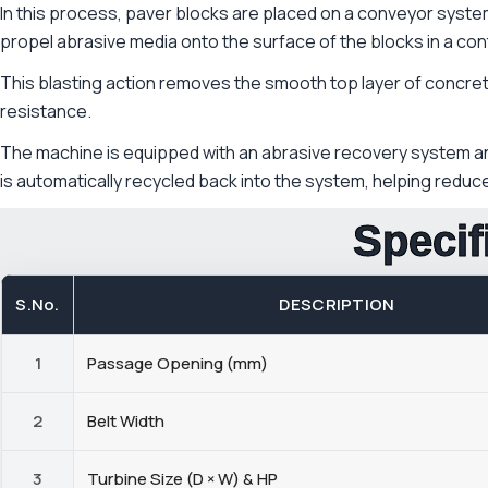
In this process, paver blocks are placed on a conveyor syste
propel abrasive media onto the surface of the blocks in a con
This blasting action removes the smooth top layer of concrete 
resistance.
The machine is equipped with an abrasive recovery system and
is automatically recycled back into the system, helping redu
Specif
S.No.
DESCRIPTION
1
Passage Opening (mm)
2
Belt Width
3
Turbine Size (D × W) & HP