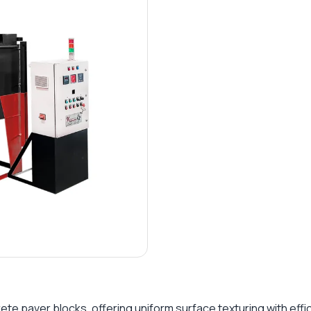
e paver blocks, offering uniform surface texturing with effici