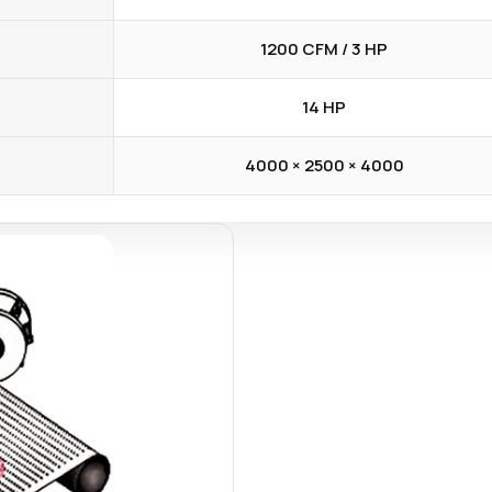
1200 CFM / 3 HP
14 HP
4000 × 2500 × 4000