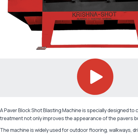
A Paver Block Shot Blasting Machine is specially designed to 
treatment not only improves the appearance of the pavers bu
The machine is widely used for outdoor flooring, walkways, dr