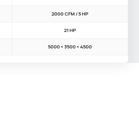
2000 CFM / 5 HP
21 HP
5000 × 3500 × 4500
×