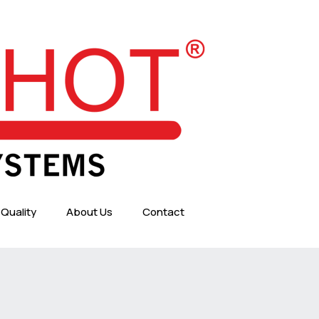
Quality
About Us
Contact