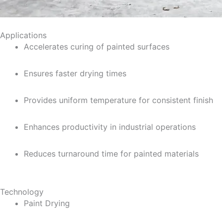
Applications
Accelerates curing of painted surfaces
Ensures faster drying times
Provides uniform temperature for consistent finish
Enhances productivity in industrial operations
Reduces turnaround time for painted materials
Technology
Paint Drying