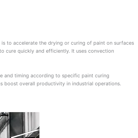
is to accelerate the drying or curing of paint on surfaces
o cure quickly and efficiently. It uses convection
 and timing according to specific paint curing
 boost overall productivity in industrial operations.