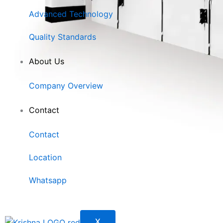
Advanced Technology
Quality Standards
About Us
Company Overview
Contact
Contact
Location
Whatsapp
X