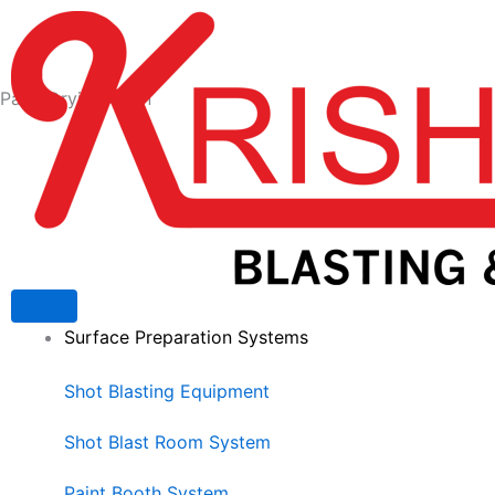
Skip
to
content
Paint Drying Oven
Surface Preparation Systems
Shot Blasting Equipment
Shot Blast Room System
Paint Booth System