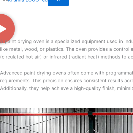
A paint drying oven is a specialized equipment used in indu
like metal, wood, or plastics. The oven provides a controlle
(circulated hot air) or infrared (radiant heat) methods to 
Advanced paint drying ovens often come with programmable 
requirements. This precision ensures consistent results acro
Additionally, they help achieve a high-quality finish, minim