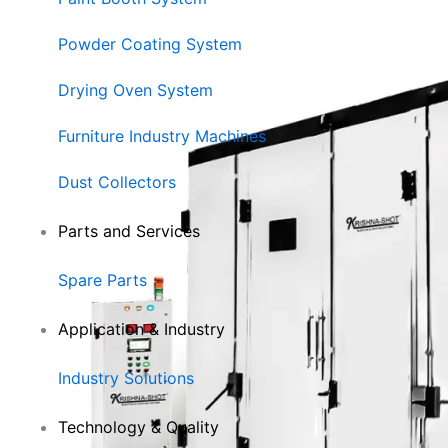
Powder Coating System
Drying Oven System
Furniture Industry Machines
Dust Collectors
Parts and Services
Spare Parts
Application & Industry
Industry Solutions
Technology & Quality