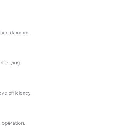
rface damage.
nt drying.
ve efficiency.
 operation.