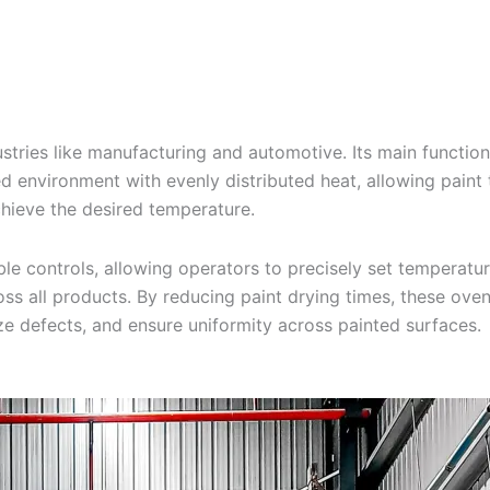
stries like manufacturing and automotive. Its main function 
d environment with evenly distributed heat, allowing paint t
achieve the desired temperature.
controls, allowing operators to precisely set temperature
ss all products. By reducing paint drying times, these ovens
ize defects, and ensure uniformity across painted surfaces.