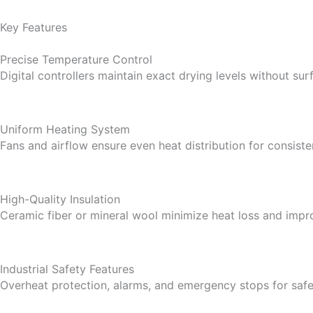
Key Features
Precise Temperature Control
Digital controllers maintain exact drying levels without su
Uniform Heating System
Fans and airflow ensure even heat distribution for consiste
High-Quality Insulation
Ceramic fiber or mineral wool minimize heat loss and impro
Industrial Safety Features
Overheat protection, alarms, and emergency stops for safe