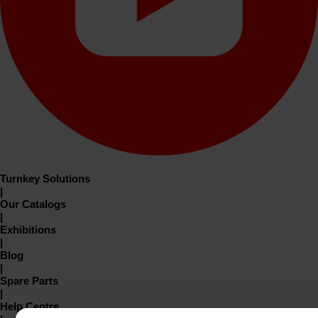
Turnkey Solutions
|
Our Catalogs
|
Exhibitions
|
Blog
|
Spare Parts
|
Help Centre