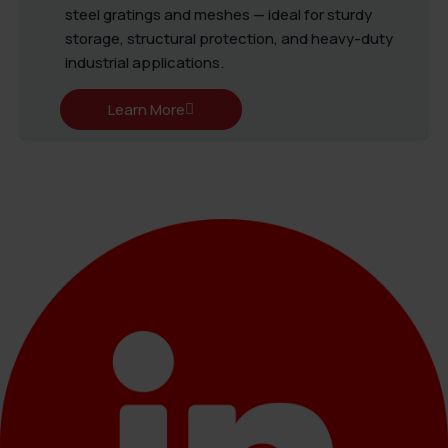
steel gratings and meshes — ideal for sturdy
storage, structural protection, and heavy-duty
industrial applications.
Learn More