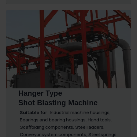
Hanger Type
Shot Blasting Machine
Suitable for:
Industrial machine housings,
Bearings and bearing housings, Hand tools,
Scaffolding components, Steel ladders,
Conveyor system components, Steel springs