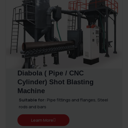
Diabola ( Pipe / CNC
Cylinder) Shot Blasting
Machine
Suitable for:
Pipe fittings and flanges, Steel
rods and bars
Learn More