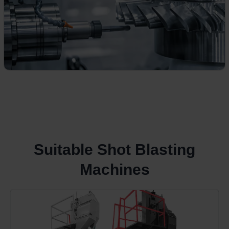
Suitable Shot Blasting
Machines