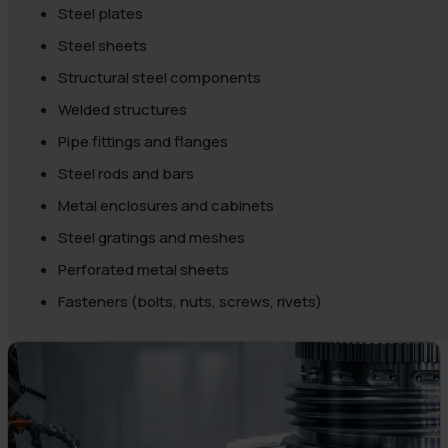
Steel plates
Steel sheets
Structural steel components
Welded structures
Pipe fittings and flanges
Steel rods and bars
Metal enclosures and cabinets
Steel gratings and meshes
Perforated metal sheets
Fasteners (bolts, nuts, screws, rivets)