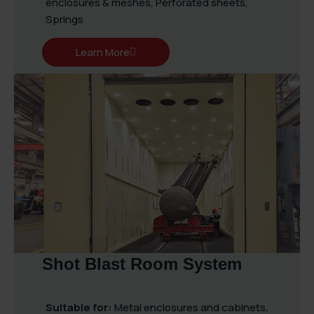
enclosures & meshes, Perforated sheets,
Springs
Learn More
Shot Blast Room System
Suitable for:
Metal enclosures and cabinets,