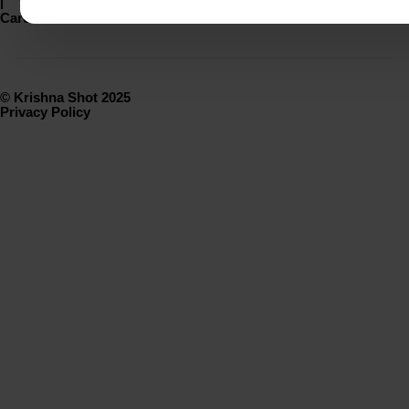
|
Careers
© Krishna Shot 2025
Privacy Policy