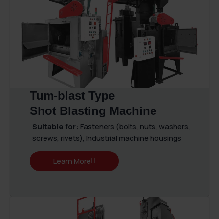
Tum-blast Type
Shot Blasting Machine
Suitable for:
Fasteners (bolts, nuts, washers,
screws, rivets), Industrial machine housings
Learn More