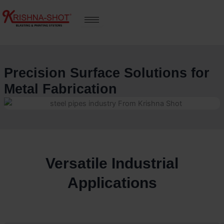
Skip
to
content
Precision Surface Solutions for
Metal Fabrication
Versatile Industrial
Applications