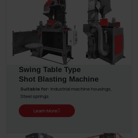
Swing Table Type
Shot Blasting Machine
Suitable for:
Industrial machine housings,
Steel springs
Learn More