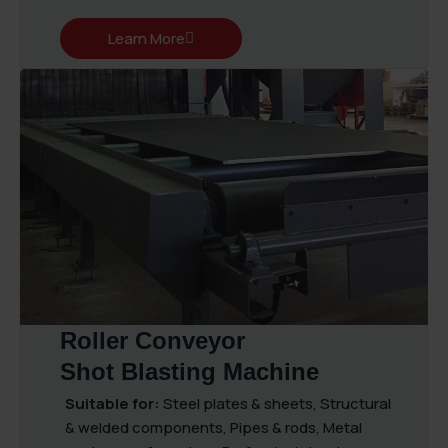
Learn More
Roller Conveyor
Shot Blasting Machine
Suitable for:
Steel plates & sheets, Structural
& welded components, Pipes & rods, Metal