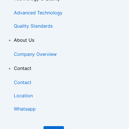
Advanced Technology
Quality Standards
About Us
Company Overview
Contact
Contact
Location
Whatsapp