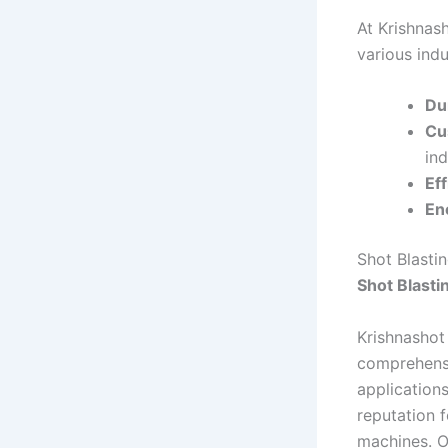
At Krishnas
various indu
Dur
Cu
ind
Eff
En
Shot Blasti
Shot Blasti
Krishnashot
comprehensiv
applications
reputation f
machines. O