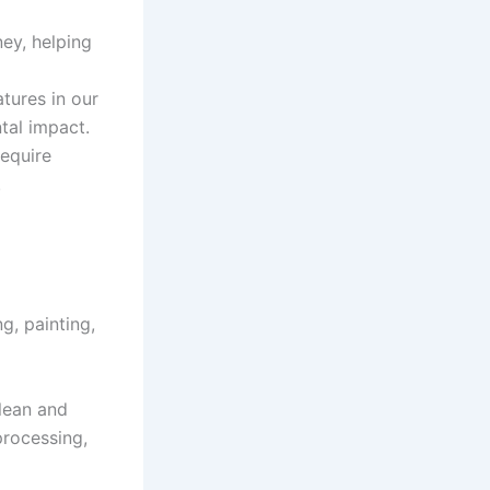
ey, helping
tures in our
tal impact.
require
.
g, painting,
lean and
processing,