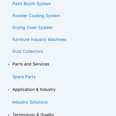
Paint Booth System
Powder Coating System
Drying Oven System
Furniture Industry Machines
Dust Collectors
Parts and Services
Spare Parts
Application & Industry
Industry Solutions
Technology & Quality