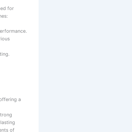
ned for
nes:
performance.
rious
ting.
 offering a
strong
lasting
×
ents of