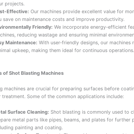
r projects.
st-Effective:
Our machines provide excellent value for mon
u save on maintenance costs and improve productivity.
vironmentally Friendly:
We incorporate energy-efficient fea
chines, reducing wastage and ensuring minimal environmen
sy Maintenance:
With user-friendly designs, our machines 
nimal upkeep, making them ideal for continuous operations
s of Shot Blasting Machines
g machines are crucial for preparing surfaces before coatin
r treatment. Some of the common applications include:
tal Surface Cleaning:
Shot blasting is commonly used to c
pare metal parts like pipes, beams, and plates for further 
luding painting and coating.