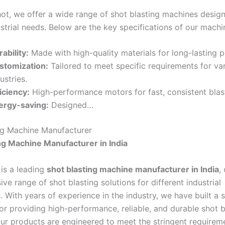
hot, we offer a wide range of shot blasting machines desig
strial needs. Below are the key specifications of our machi
ability:
Made with high-quality materials for long-lasting 
stomization:
Tailored to meet specific requirements for va
ustries.
iciency:
High-performance motors for fast, consistent blas
ergy-saving:
Designed…
ng Machine Manufacturer
ng Machine Manufacturer in India
 is a leading
shot blasting machine manufacturer in India
,
e range of shot blasting solutions for different industrial
. With years of experience in the industry, we have built a 
or providing high-performance, reliable, and durable shot b
ur products are engineered to meet the stringent requirem