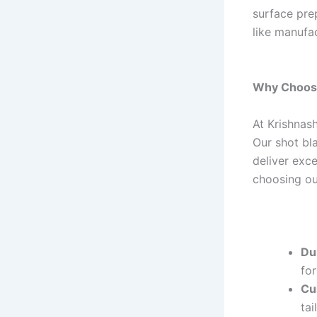
surface prep
like manufa
Why Choose
At Krishnash
Our shot bl
deliver exc
choosing ou
Dur
fo
Cu
tai