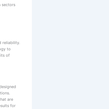
n sectors
reliability.
ogy to
its of
 designed
tions.
hat are
sults for