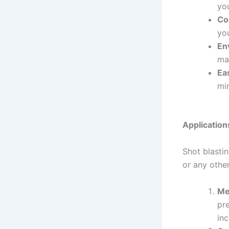
you
Co
yo
En
ma
Ea
mi
Application
Shot blastin
or any othe
Me
pre
inc