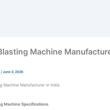
Blasting Machine Manufacture
t
/
June 3, 2026
ng Machine Manufacturer in India
ng Machine Specifications