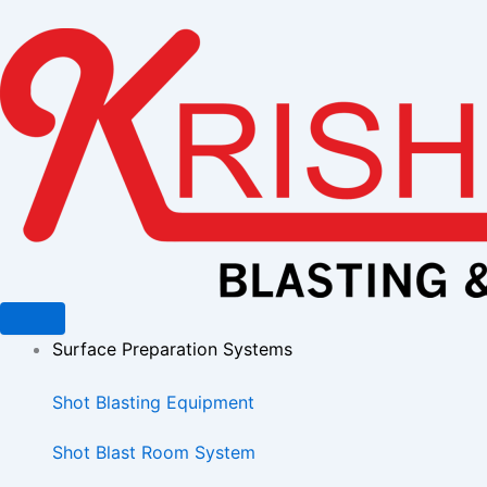
Skip
to
content
Surface Preparation Systems
Shot Blasting Equipment
Shot Blast Room System