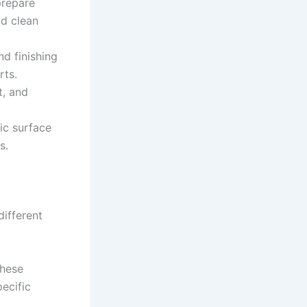
prepare
nd clean
nd finishing
rts.
t, and
ic surface
s.
different
these
pecific