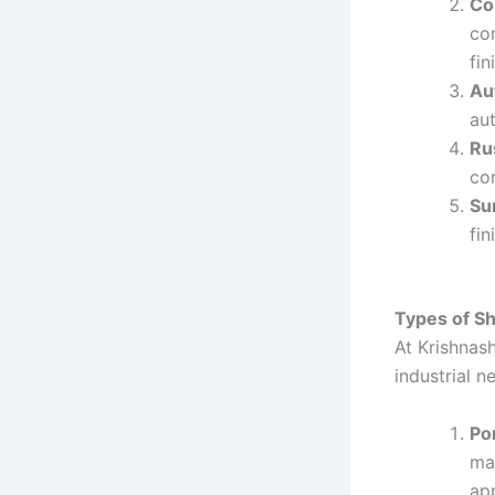
Co
co
fin
Au
au
Ru
co
Su
fin
Types of S
At Krishnash
industrial n
Po
mac
app