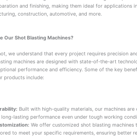
aration and finishing, making them ideal for applications i
cturing, construction, automotive, and more.
 Our Shot Blasting Machines?
ot, we understand that every project requires precision and 
asting machines are designed with state-of-the-art technol
eptional performance and efficiency. Some of the key benef
r products include:
ability:
Built with high-quality materials, our machines are
r long-lasting performance even under tough working condi
stomization:
We offer customized shot blasting machines t
lored to meet your specific requirements, ensuring better re