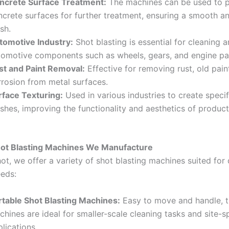
ncrete Surface Treatment:
The machines can be used to 
ncrete surfaces for further treatment, ensuring a smooth a
ish.
tomotive Industry:
Shot blasting is essential for cleaning a
tomotive components such as wheels, gears, and engine pa
st and Paint Removal:
Effective for removing rust, old pain
rrosion from metal surfaces.
rface Texturing:
Used in various industries to create specif
ishes, improving the functionality and aesthetics of product
hot Blasting Machines We Manufacture
ot, we offer a variety of shot blasting machines suited for 
eeds:
rtable Shot Blasting Machines:
Easy to move and handle, 
hines are ideal for smaller-scale cleaning tasks and site-s
lications.