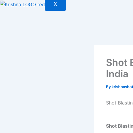
X
Shot 
India
By
krishnasho
Shot Blasti
Shot Blasti