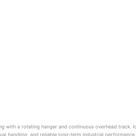
ng with a rotating hanger and continuous overhead track. I
l handling, and reliable long-term industrial performance.