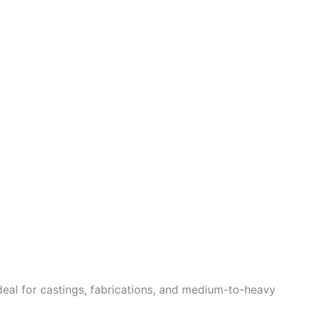
deal for castings, fabrications, and medium-to-heavy