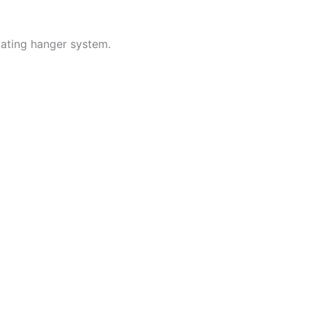
tating hanger system.