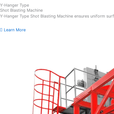
Y-Hanger Type
Shot Blasting Machine
Y-Hanger Type Shot Blasting Machine ensures uniform surf
Learn More