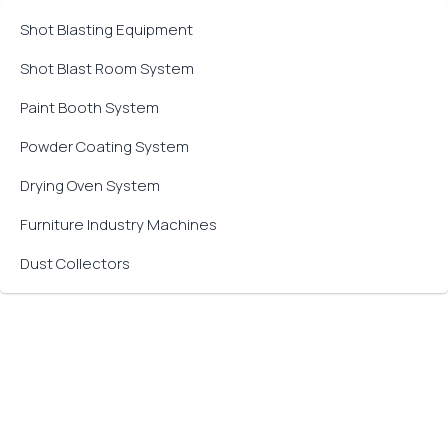
Shot Blasting Equipment
Shot Blast Room System
Paint Booth System
Powder Coating System
Drying Oven System
Furniture Industry Machines
Dust Collectors