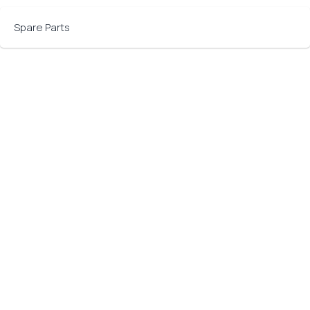
Spare Parts