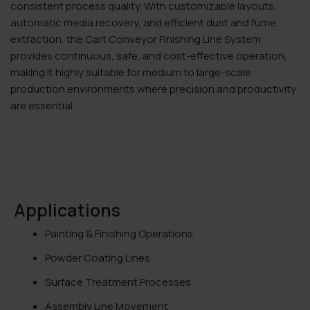
consistent process quality. With customizable layouts,
automatic media recovery, and efficient dust and fume
extraction, the Cart Conveyor Finishing Line System
provides continuous, safe, and cost-effective operation,
making it highly suitable for medium to large-scale
production environments where precision and productivity
are essential.
Applications
Painting & Finishing Operations
Powder Coating Lines
Surface Treatment Processes
Assembly Line Movement