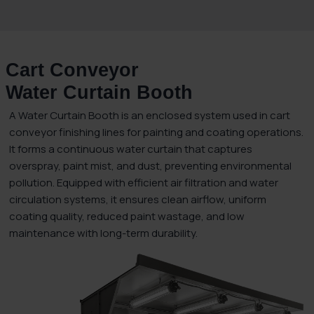
Cart Conveyor
Water Curtain Booth
A Water Curtain Booth is an enclosed system used in cart
conveyor finishing lines for painting and coating operations.
It forms a continuous water curtain that captures
overspray, paint mist, and dust, preventing environmental
pollution. Equipped with efficient air filtration and water
circulation systems, it ensures clean airflow, uniform
coating quality, reduced paint wastage, and low
maintenance with long-term durability.