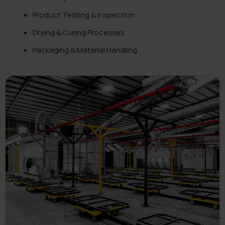
Product Testing & Inspection
Drying & Curing Processes
Packaging & Material Handling