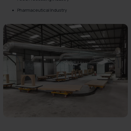
Pharmaceutical Industry