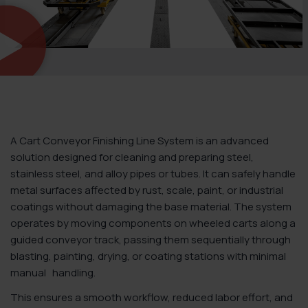
A Cart Conveyor Finishing Line System is an advanced
solution designed for cleaning and preparing steel,
stainless steel, and alloy pipes or tubes. It can safely handle
metal surfaces affected by rust, scale, paint, or industrial
coatings without damaging the base material. The system
operates by moving components on wheeled carts along a
guided conveyor track, passing them sequentially through
blasting, painting, drying, or coating stations with
minimal
manual handling.
This ensures a smooth workflow, reduced labor effort, and