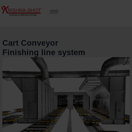
Skip
to
content
Cart Conveyor
Finishing line system