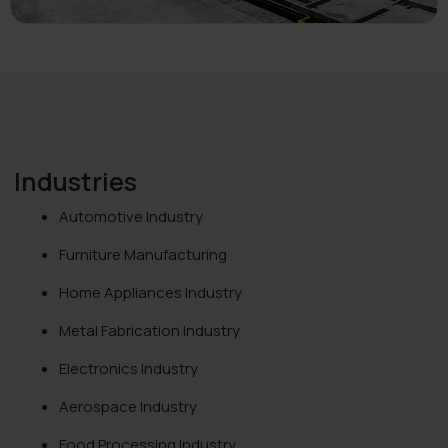
Industries
Automotive Industry
Furniture Manufacturing
Home Appliances Industry
Metal Fabrication Industry
Electronics Industry
Aerospace Industry
Food Processing Industry