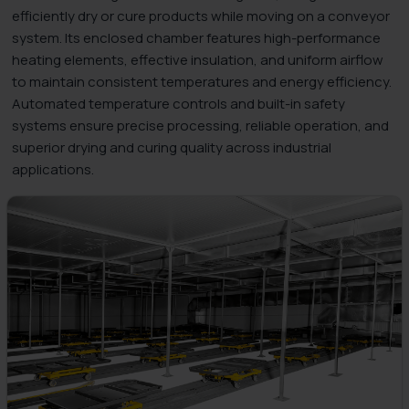
efficiently dry or cure products while moving on a conveyor
system. Its enclosed chamber features high-performance
heating elements, effective insulation, and uniform airflow
to maintain consistent temperatures and energy efficiency.
Automated temperature controls and built-in safety
systems ensure precise processing, reliable operation, and
superior drying and curing quality across industrial
applications.