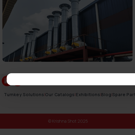
Turnkey Solutions
|
Our Catalogs
|
Exhibitions
|
Blog
|
Spare Par
© Krishna Shot 2025