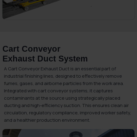
Cart Conveyor
Exhaust Duct System
A Cart Conveyor Exhaust Duct is an essential part of
industrial finishing lines, designed to effectively remove
fumes, gases, and airborne particles from the work area.
Integrated with cart conveyor systems, it captures
contaminants at the source using strategically placed
ducting and high-efficiency suction. This ensures clean air
circulation, regulatory compliance, improved worker safety,
and a healthier production environment.