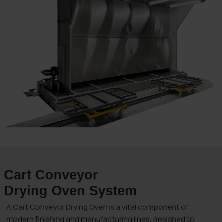
Cart Conveyor
Drying Oven System
A Cart Conveyor Drying Oven is a vital component of
modern finishing and manufacturing lines, designed to