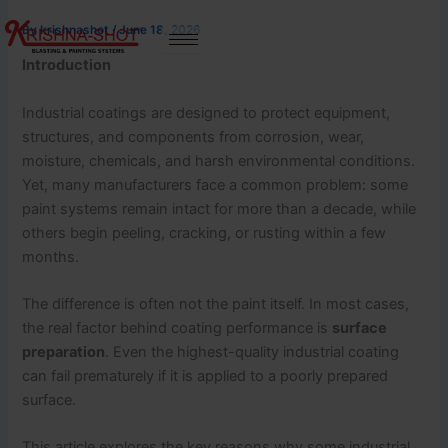
Skip
By
krishnashot
/
June 18, 2026
to
content
Introduction
Industrial coatings are designed to protect equipment,
structures, and components from corrosion, wear,
moisture, chemicals, and harsh environmental conditions.
Yet, many manufacturers face a common problem: some
paint systems remain intact for more than a decade, while
others begin peeling, cracking, or rusting within a few
months.
The difference is often not the paint itself. In most cases,
the real factor behind coating performance is
surface
preparation
. Even the highest-quality industrial coating
can fail prematurely if it is applied to a poorly prepared
surface.
This article explores the key reasons why some industrial