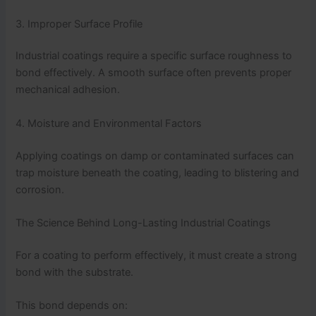
3. Improper Surface Profile
Industrial coatings require a specific surface roughness to
bond effectively. A smooth surface often prevents proper
mechanical adhesion.
4. Moisture and Environmental Factors
Applying coatings on damp or contaminated surfaces can
trap moisture beneath the coating, leading to blistering and
corrosion.
The Science Behind Long-Lasting Industrial Coatings
For a coating to perform effectively, it must create a strong
bond with the substrate.
This bond depends on: