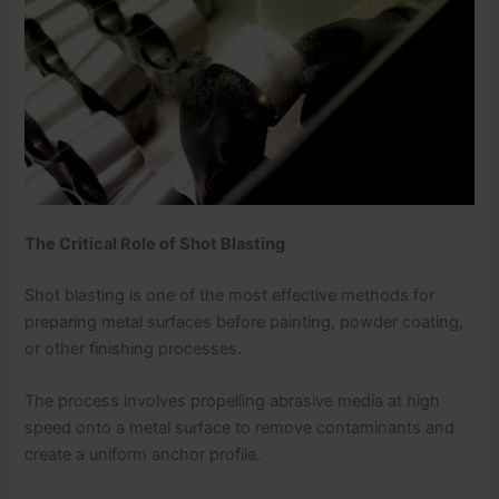
The Critical Role of Shot Blasting
Shot blasting is one of the most effective methods for
preparing metal surfaces before painting, powder coating,
or other finishing processes.
The process involves propelling abrasive media at high
speed onto a metal surface to remove contaminants and
create a uniform anchor profile.