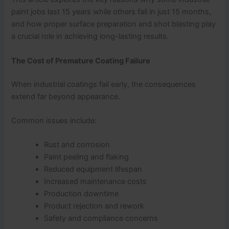
paint jobs last 15 years while others fail in just 15 months,
and how proper surface preparation and shot blasting play
a crucial role in achieving long-lasting results.
The Cost of Premature Coating Failure
When industrial coatings fail early, the consequences
extend far beyond appearance.
Common issues include:
Rust and corrosion
Paint peeling and flaking
Reduced equipment lifespan
Increased maintenance costs
Production downtime
Product rejection and rework
Safety and compliance concerns