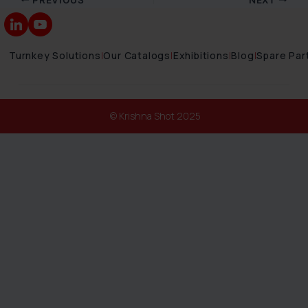
Turnkey Solutions
|
Our Catalogs
|
Exhibitions
|
Blog
|
Spare Par
© Krishna Shot 2025