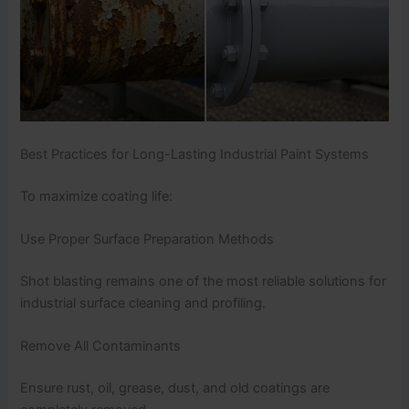
Best Practices for Long-Lasting Industrial Paint Systems
To maximize coating life:
Use Proper Surface Preparation Methods
Shot blasting remains one of the most reliable solutions for
industrial surface cleaning and profiling.
Remove All Contaminants
Ensure rust, oil, grease, dust, and old coatings are