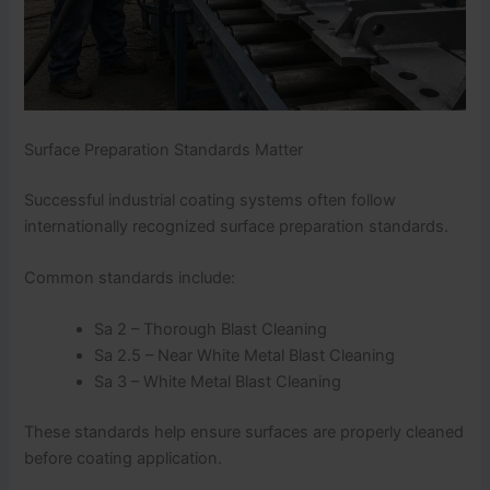
Surface Preparation Standards Matter
Successful industrial coating systems often follow
internationally recognized surface preparation standards.
Common standards include:
Sa 2 – Thorough Blast Cleaning
Sa 2.5 – Near White Metal Blast Cleaning
Sa 3 – White Metal Blast Cleaning
These standards help ensure surfaces are properly cleaned
before coating application.