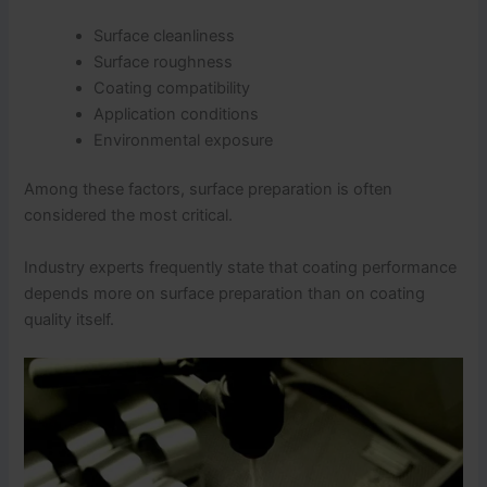
Surface cleanliness
Surface roughness
Coating compatibility
Application conditions
Environmental exposure
Among these factors, surface preparation is often
considered the most critical.
Industry experts frequently state that coating performance
depends more on surface preparation than on coating
quality itself.