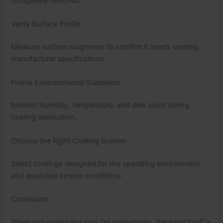
completely removed.
Verify Surface Profile
Measure surface roughness to confirm it meets coating
manufacturer specifications.
Follow Environmental Guidelines
Monitor humidity, temperature, and dew point during
coating application.
Choose the Right Coating System
Select coatings designed for the operating environment
and expected service conditions.
Conclusion
When industrial paint jobs fail prematurely, the paint itself is