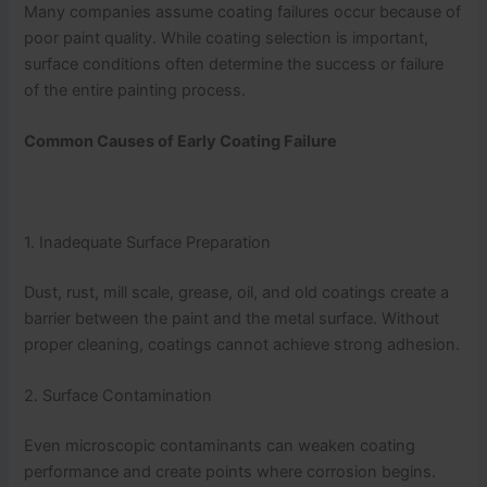
Many companies assume coating failures occur because of
poor paint quality. While coating selection is important,
surface conditions often determine the success or failure
of the entire painting process.
Common Causes of Early Coating Failure
1. Inadequate Surface Preparation
Dust, rust, mill scale, grease, oil, and old coatings create a
barrier between the paint and the metal surface. Without
proper cleaning, coatings cannot achieve strong adhesion.
2. Surface Contamination
Even microscopic contaminants can weaken coating
performance and create points where corrosion begins.