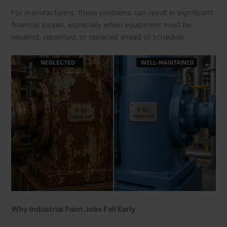
For manufacturers, these problems can result in significant
financial losses, especially when equipment must be
repaired, repainted, or replaced ahead of schedule.
Why Industrial Paint Jobs Fail Early