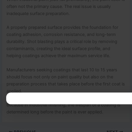
often not the primary cause. The real issue is usually
inadequate surface preparation.
A properly prepared surface provides the foundation for
coating adhesion, corrosion resistance, and long-term
durability. Shot blasting plays a critical role by removing
contaminants, creating the ideal surface profile, and
helping coatings achieve their maximum service life.
Manufacturers seeking coatings that last 10 to 15 years
should focus not only on paint quality but also on the
preparation process that takes place before the first coat is
applied.
Because in industrial finishing, the lifespan of a coating is
determined long before the paint is ever applied.
PREVIOUS
NEXT