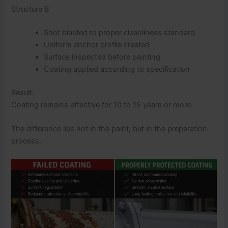
Structure B
Shot blasted to proper cleanliness standard
Uniform anchor profile created
Surface inspected before painting
Coating applied according to specification
Result:
Coating remains effective for 10 to 15 years or more.
The difference lies not in the paint, but in the preparation
process.