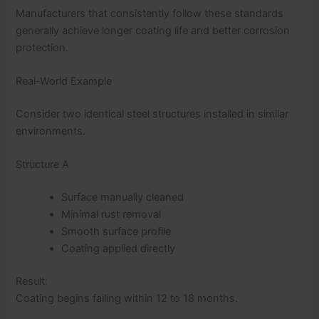
Manufacturers that consistently follow these standards
generally achieve longer coating life and better corrosion
protection.
Real-World Example
Consider two identical steel structures installed in similar
environments.
Structure A
Surface manually cleaned
Minimal rust removal
Smooth surface profile
Coating applied directly
Result:
Coating begins failing within 12 to 18 months.