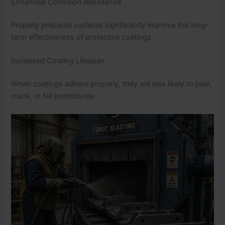
Enhanced Corrosion Resistance
Properly prepared surfaces significantly improve the long-
term effectiveness of protective coatings.
Increased Coating Lifespan
When coatings adhere properly, they are less likely to peel,
crack, or fail prematurely.