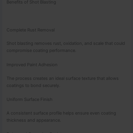
Benefits of Shot Blasting
Complete Rust Removal
Shot blasting removes rust, oxidation, and scale that could
compromise coating performance.
Improved Paint Adhesion
The process creates an ideal surface texture that allows
coatings to bond securely.
Uniform Surface Finish
A consistent surface profile helps ensure even coating
thickness and appearance.