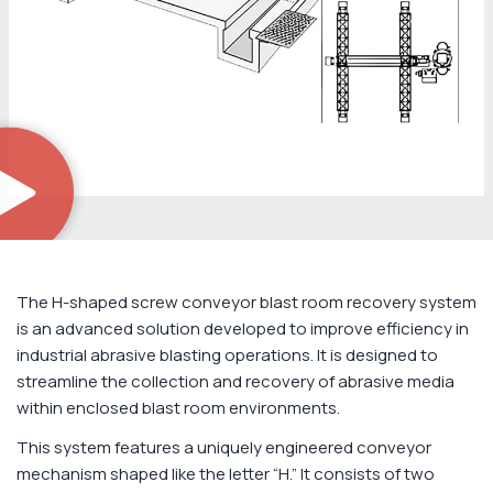
The H-shaped screw conveyor blast room recovery system
is an advanced solution developed to improve efficiency in
industrial abrasive blasting operations. It is designed to
streamline the collection and recovery of abrasive media
within enclosed blast room environments.
This system features a uniquely engineered conveyor
mechanism shaped like the letter “H.” It consists of two