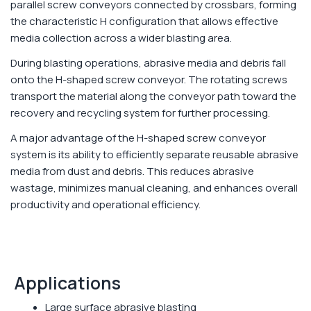
parallel screw conveyors connected by crossbars, forming
the characteristic H configuration that allows effective
media collection across a wider blasting area.
During blasting operations, abrasive media and debris fall
onto the H-shaped screw conveyor. The rotating screws
transport the material along the conveyor path toward the
recovery and recycling system for further processing.
A major advantage of the H-shaped screw conveyor
system is its ability to efficiently separate reusable abrasive
media from dust and debris. This reduces abrasive
wastage, minimizes manual cleaning, and enhances overall
productivity and operational efficiency.
Applications
Large surface abrasive blasting