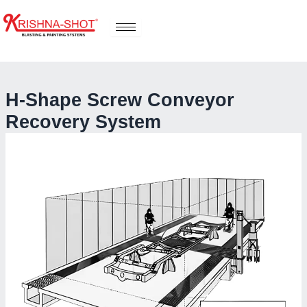
Skip
to
content
H-Shape Screw Conveyor
Recovery System