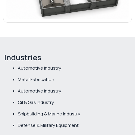
Industries
Automotive Industry
Metal Fabrication
Automotive Industry
Oil & Gas Industry
Shipbuilding & Marine Industry
Defense & Military Equipment