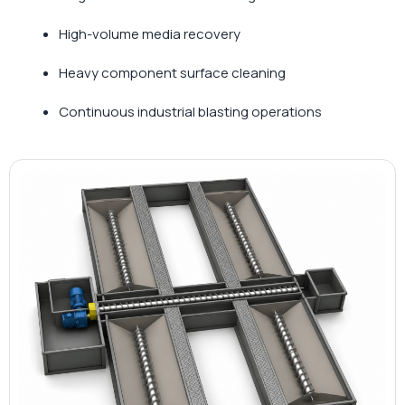
High-volume media recovery
Heavy component surface cleaning
Continuous industrial blasting operations