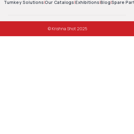
Turnkey Solutions
|
Our Catalogs
|
Exhibitions
|
Blog
|
Spare Par
© Krishna Shot 2025