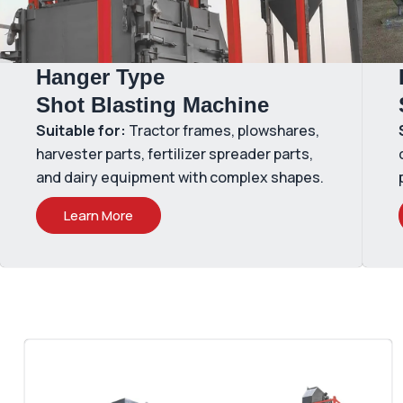
Hanger Type
Shot Blasting Machine
Suitable for:
Tractor frames, plowshares,
harvester parts, fertilizer spreader parts,
and dairy equipment with complex shapes.
Learn More