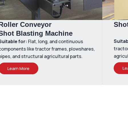
Roller Conveyor
Sho
Shot Blasting Machine
Suitab
Suitable for:
Flat, long, and continuous
tracto
components like tractor frames, plowshares,
agricu
pipes, and structural agricultural parts.
Le
Learn More