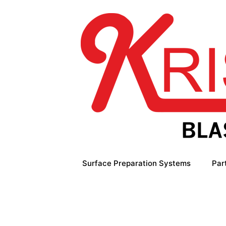
Skip
to
content
Surface Preparation Systems
Par