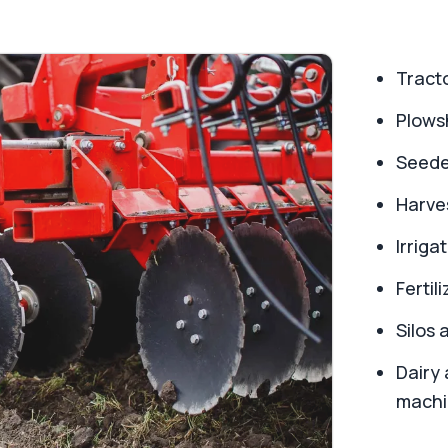
Tract
Plowsh
Seede
Harve
Irriga
Fertil
Silos 
Dairy 
machi