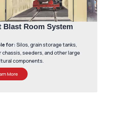
t Blast Room System
le for:
Silos, grain storage tanks,
r chassis, seeders, and other large
ltural components.
arn More