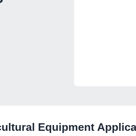
cultural Equipment Applica