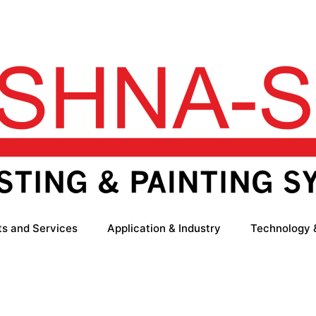
ts and Services
Application & Industry
Technology 