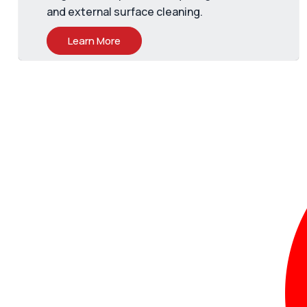
and external surface cleaning.
Learn More