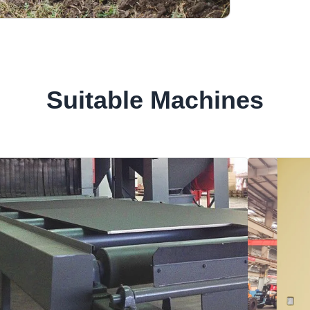
Suitable Machines