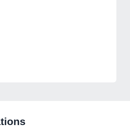
tions