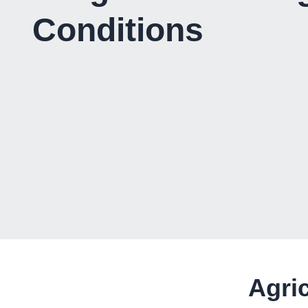
Conditions
Agri