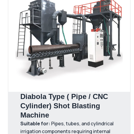
Diabola Type ( Pipe / CNC
Cylinder) Shot Blasting
Machine
Suitable for:
Pipes, tubes, and cylindrical
irrigation components requiring internal