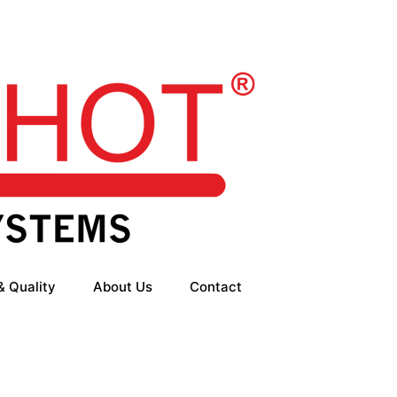
& Quality
About Us
Contact