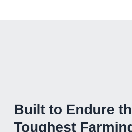
Built to Endure t
Toughest Farmin