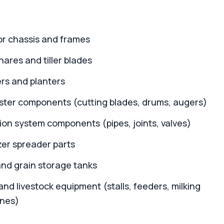
or chassis and frames
ares and tiller blades
rs and planters
ster components (cutting blades, drums, augers)
tion system components (pipes, joints, valves)
izer spreader parts
and grain storage tanks
and livestock equipment (stalls, feeders, milking
nes)